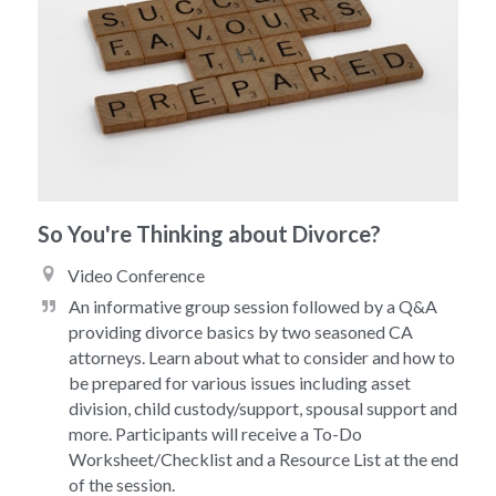
So You're Thinking about Divorce?
Video Conference 
An informative group session followed by a Q&A 
providing divorce basics by two seasoned CA 
attorneys. Learn about what to consider and how to 
be prepared for various issues including asset 
division, child custody/support, spousal support and 
more. Participants will receive a To-Do 
Worksheet/Checklist and a Resource List at the end 
of the session. 
