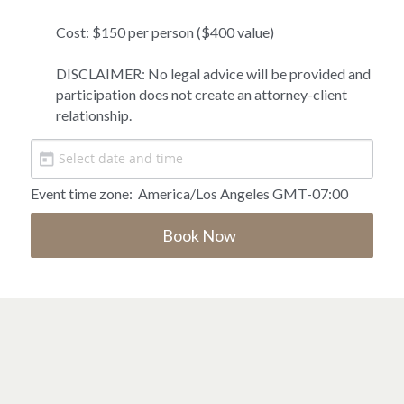
Cost: $150 per person ($400 value)

DISCLAIMER: No legal advice will be provided and 
participation does not create an attorney-client 
relationship. 
Event time zone:
America/Los Angeles GMT-07:00
Book Now